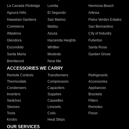
La Canada Flintridge
Lomita
Hermosa Beach
Agoura Hills
El Segundo
Artesia
Hawaiian Gardens
San Marino
Palos Verdes Estates
Commerce
Malibu
San Bernardino
Altadena
Azusa
City of Industry
Glendora
Hacienda Heights
Fullerton
Escondido
Whittier
Santa Rosa
Santa Maria
Modesto
Garden Grove
Brentwood
Near Me
ACCESSORIES WE CARRY
Remote Controls
Transformers
Refrigerants
Thermostats
Compressors
Accessories
Condensers
Capacitors
Appliances
Inverters
Supplies
Brackets
Switches
Cassettes
Filters
Sleeves
Linesets
Remotes
Tools
Coils
Freon
Knobs
Heat Strips
OUR SERVICES