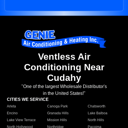
Ventless Air
Conditioning Near
Cudahy
"One of the largest Wholesale Distributor's
in the United States!"
CITIES WE SERVICE
Arleta
Canoga Park
Chatsworth
Encino
Granada Hills
Lake Balboa
Lake View Terrace
Mission Hills
North Hills
North Hollywood
Northridge
Pacoima