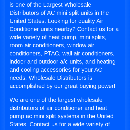
is one of the Largest Wholesale
Distributors of AC mini split units in the
United States. Looking for quality Air
Conditioner units nearby? Contact us for a
wide variety of heat pump, mini splits,
room air conditioners, window air
conditioners, PTAC, wall air conditioners,
indoor and outdoor a/c units, and heating
and cooling accessories for your AC
needs. Wholesale Distributors is
accomplished by our great buying power!
We are one of the largest wholesale
distributors of air conditioner and heat
pump ac mini split systems in the United
States. Contact us for a wide variety of