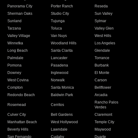
Panorama City
Porter Ranch
Reseda
Sherman Oaks
Studio City
Sun Valley
Sunland
Tujunga
Sylmar
Tarzana
Toluca
Valley Glen
Valley Village
Van Nuys
West Hills
Winnetka
Woodland Hills
Los Angeles
Long Beach
Santa Clarita
Glendale
Palmdale
Lancaster
Torrance
Pomona
Pasadena
Burbank
Downey
Inglewood
El Monte
West Covina
Norwalk
Carson
Compton
Santa Monica
Bellflower
Redondo Beach
Baldwin Park
Arcadia
Rancho Palos
Rosemead
Cerritos
Verdes
Culver City
Bell Gardens
Claremont
Manhattan Beach
West Hollywood
Temple City
Beverly Hills
Lawndale
Maywood
San Fernando
Cudahy
Duarte