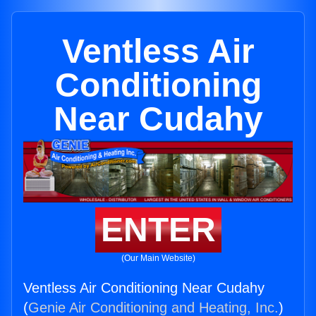
Ventless Air
Conditioning
Near Cudahy
ENTER
(Our Main Website)
Ventless Air Conditioning Near Cudahy
(
Genie Air Conditioning and Heating, Inc.
)