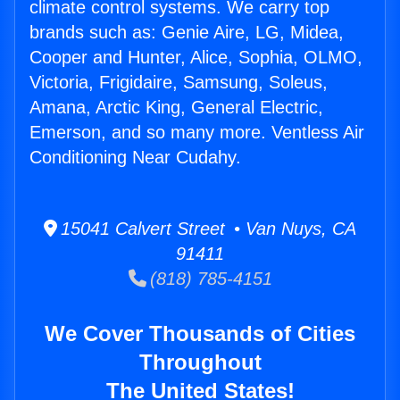
climate control systems. We carry top
brands such as: Genie Aire, LG, Midea,
Cooper and Hunter, Alice, Sophia, OLMO,
Victoria, Frigidaire, Samsung, Soleus,
Amana, Arctic King, General Electric,
Emerson, and so many more. Ventless Air
Conditioning Near Cudahy.
15041 Calvert Street • Van Nuys, CA
91411
(818) 785-4151
We Cover Thousands of Cities
Throughout
The United States!